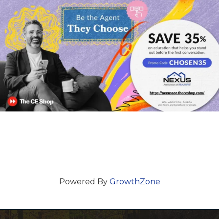
Powered By
GrowthZone