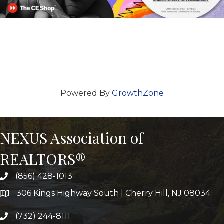
Powered By
GrowthZone
NEXUS Association of
REALTORS®
(856) 428-1013
306 Kings Highway South | Cherry Hill, NJ 08034
(732) 244-8111