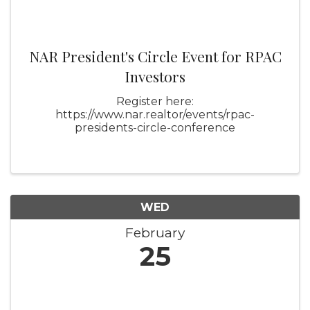
NAR President's Circle Event for RPAC
Investors
Register here:
https://www.nar.realtor/events/rpac-
presidents-circle-conference
WED
February
25