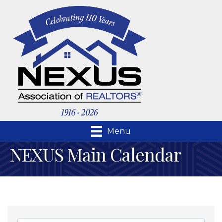
Menu
NEXUS Main Calendar