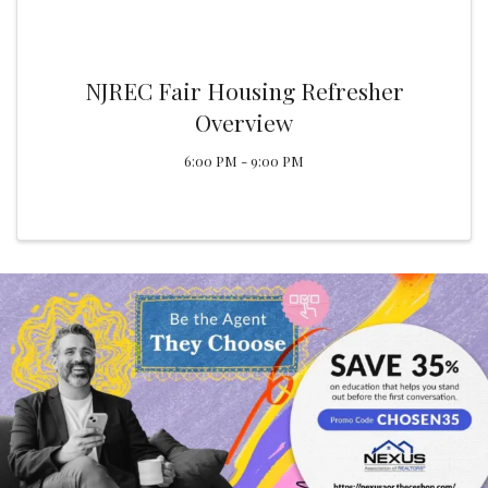
NJREC Fair Housing Refresher
Overview
6:00 PM - 9:00 PM