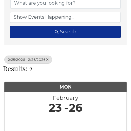
Search
2/25/2026 - 2/26/2026
Results: 2
MON
February
23
26