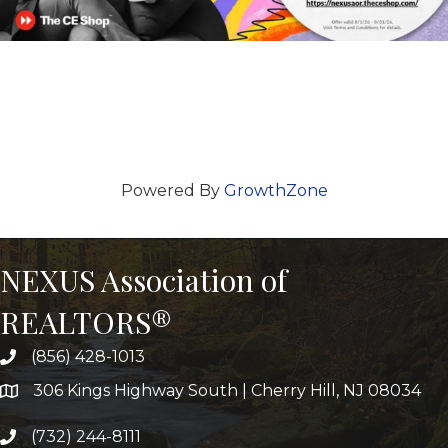
Powered By
GrowthZone
NEXUS Association of
REALTORS®
(856) 428-1013
306 Kings Highway South | Cherry Hill, NJ 08034
(732) 244-8111