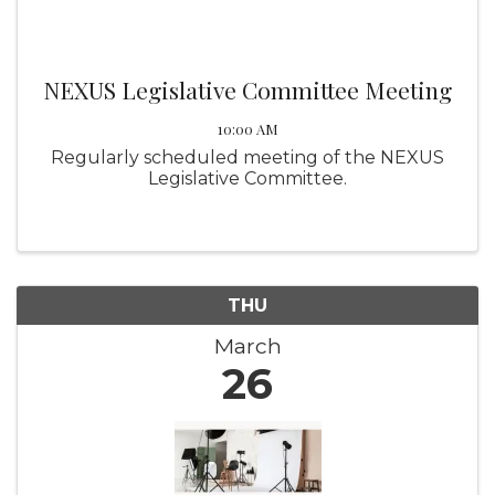
NEXUS Legislative Committee Meeting
10:00 AM
Regularly scheduled meeting of the NEXUS
Legislative Committee.
THU
March
26