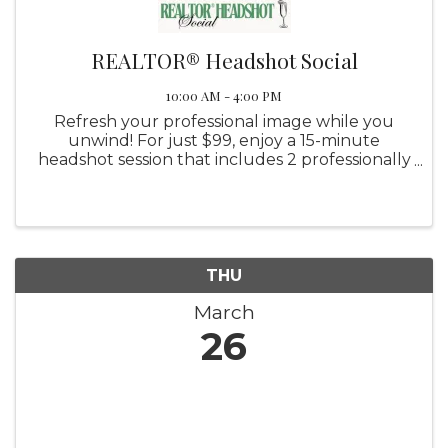
REALTOR® Headshot Social
10:00 AM - 4:00 PM
Refresh your professional image while you
unwind! For just $99, enjoy a 15-minute
headshot session that includes 2 professionally
edited final images, with the option to
purchase additional photos. Sip on mimosas,
connect with fellow professionals, ...
THU
March
26