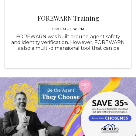
FOREWARN Training
2:00 PM - 3:00 PM
FOREWARN was built around agent safety
and identity verification. However, FOREWARN
is also a multi-dimensional tool that can be
utilized in other areas of your business to help
you be the best real estate professional you
can be while helping ...