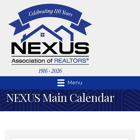
Menu
NEXUS Main Calendar