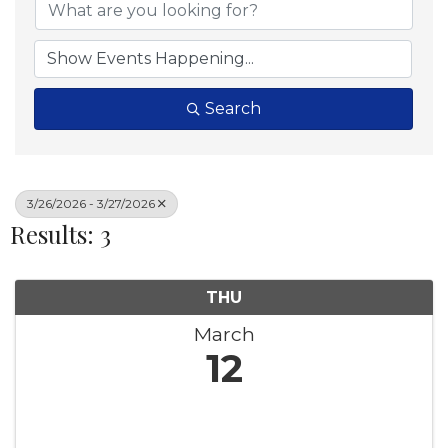
Search
3/26/2026 - 3/27/2026
Results: 3
THU
March
12