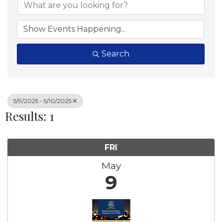
Search
5/9/2025 - 5/10/2025
Results: 1
FRI
May
9