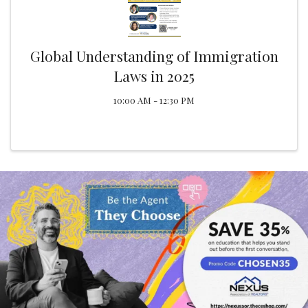
Global Understanding of Immigration
Laws in 2025
10:00 AM - 12:30 PM