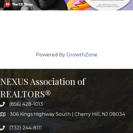
Powered By
GrowthZone
NEXUS Association of
REALTORS®
(856) 428-1013
306 Kings Highway South | Cherry Hill, NJ 08034
(732) 244-8111