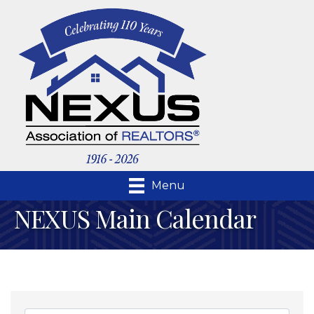
Menu
NEXUS Main Calendar