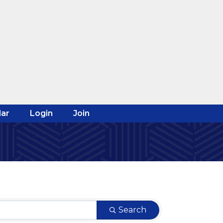
ar
Login
Join
Search