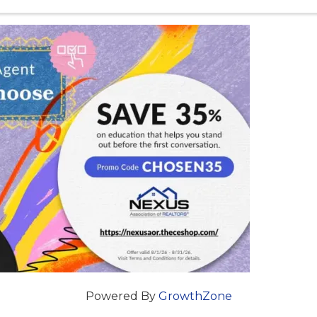
estate professional you can be while helping ...
Powered By
GrowthZone