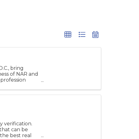
.C., bring
ness of NAR and
profession
verification.
that can be
 the best real