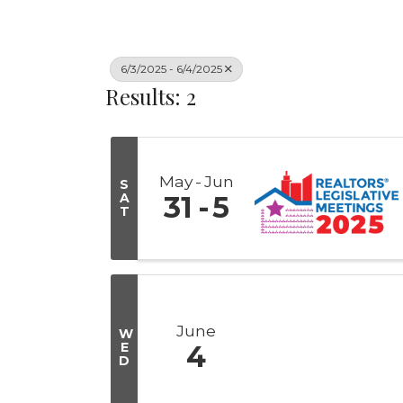
6/3/2025 - 6/4/2025
Results: 2
May
Jun
S
A
31
5
T
June
W
E
4
D