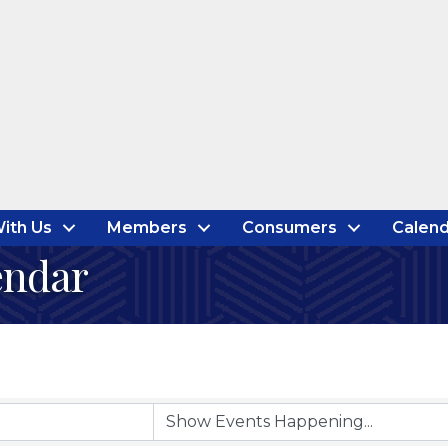
ith Us
Members
Consumers
Calend
endar