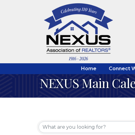
Home
Connect W
NEXUS Main Cal