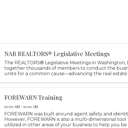
NAR REALTORS® Legislative Meetings
The REALTORS® Legislative Meetings in Washington, D
together thousands of members to conduct the busi
unite for a common cause—advancing the real estate 
through powerful, impactful policy advocacy.
FOREWARN Training
10:00 AM - 11:00 AM
FOREWARN was built around agent safety and identity 
However, FOREWARN is also a multi-dimensional tool 
utilized in other areas of your business to help you be