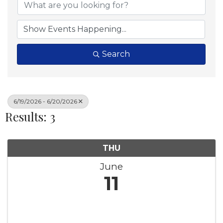
Search
6/19/2026 - 6/20/2026
Results: 3
THU
June
11