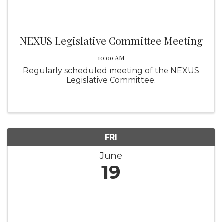
NEXUS Legislative Committee Meeting
10:00 AM
Regularly scheduled meeting of the NEXUS
Legislative Committee.
FRI
June
19