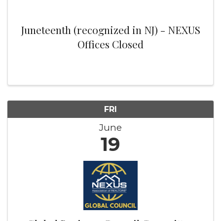
Juneteenth (recognized in NJ) - NEXUS
Offices Closed
FRI
June
19