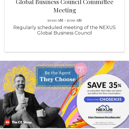
Global Business Council Committee
Meeting
10:00 AM - 11:00 AM
Regularly scheduled meeting of the NEXUS
Global Business Council