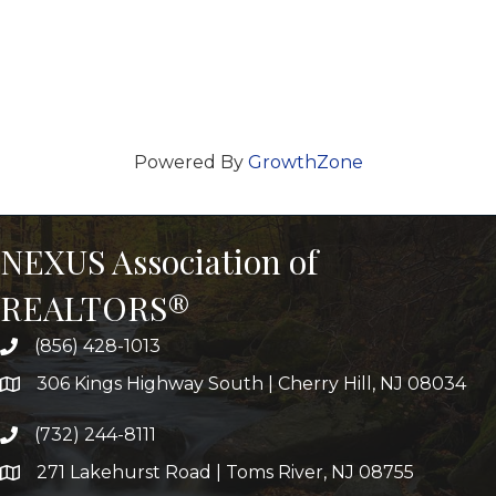
Powered By
GrowthZone
NEXUS Association of
REALTORS®
(856) 428-1013
306 Kings Highway South | Cherry Hill, NJ 08034
(732) 244-8111
271 Lakehurst Road | Toms River, NJ 08755