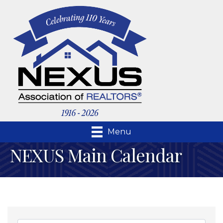
Menu
NEXUS Main Calendar