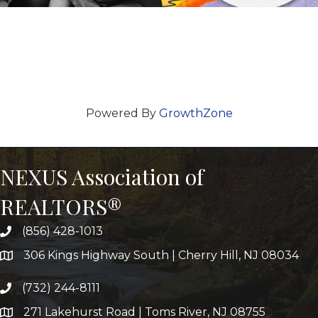
Powered By
GrowthZone
NEXUS Association of
REALTORS®
(856) 428-1013
306 Kings Highway South | Cherry Hill, NJ 08034
(732) 244-8111
271 Lakehurst Road | Toms River, NJ 08755