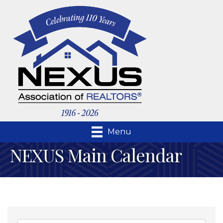
Menu
NEXUS Main Calendar