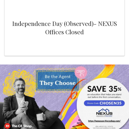
Independence Day (Observed)- NEXUS
Offices Closed