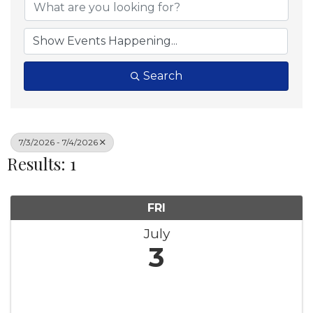
Search
7/3/2026 - 7/4/2026
Results: 1
FRI
July
3