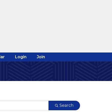
ar
Login
Join
Search