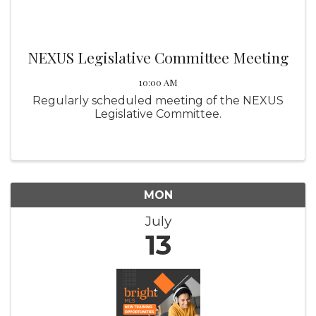
NEXUS Legislative Committee Meeting
10:00 AM
Regularly scheduled meeting of the NEXUS
Legislative Committee.
MON
July
13