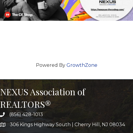
Powered By
GrowthZone
NEXUS Association of
REALTORS®
(856) 428-1013
306 Kings Highway South | Cherry Hill, NJ 08034