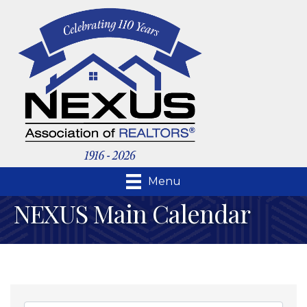
Menu
NEXUS Main Calendar