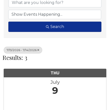
Search
7/13/2026 - 7/14/2026
Results: 3
THU
July
9