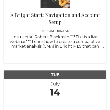
A Bright Start: Navigation and Account
Setup
10:00 AM - 10:45 AM
Instructor: Robert Blackman ***This is a live
webinar*** Learn how to create a comparative
market analysis (CMA) in Bright MLS that can
help your sellers set the right price or assist
your buyers in better understanding the
pricing in the ...
TUE
July
14