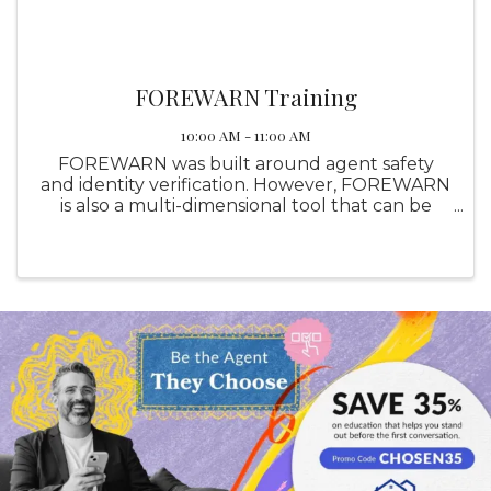
FOREWARN Training
10:00 AM - 11:00 AM
FOREWARN was built around agent safety
and identity verification. However, FOREWARN
is also a multi-dimensional tool that can be
utilized in other areas of your business to help
you be the best real estate professional you
can be while helping ...