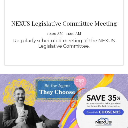
NEXUS Legislative Committee Meeting
10:00 AM - 11:00 AM
Regularly scheduled meeting of the NEXUS
Legislative Committee.