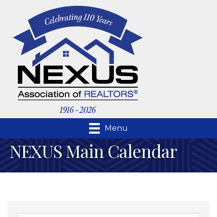
Menu
NEXUS Main Calendar