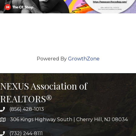
Powered By
GrowthZone
NEXUS Association of
REALTORS®
(856) 428-1013
306 Kings Highway South | Cherry Hill, NJ 08034
(732) 244-8111