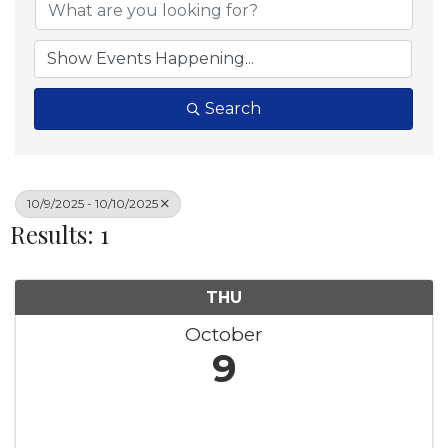
Search
10/9/2025 - 10/10/2025
Results: 1
THU
October
9