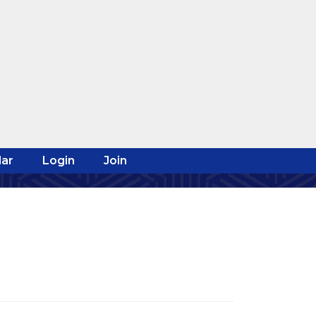
ar
Login
Join