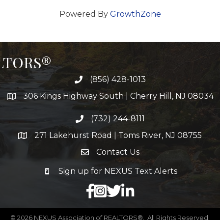
Powered By
GrowthZone
ALTORS®
(856) 428-1013
306 Kings Highway South | Cherry Hill, NJ 08034
(732) 244-8111
271 Lakehurst Road | Toms River, NJ 08755
Contact Us
Sign up for NEXUS Text Alerts
facebook
X
LinkedIn
©
2026
NEXUS Association of REALTORS®.
All Rights Reserved.