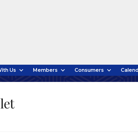
ith Us
Members
Consumers
Calend
let