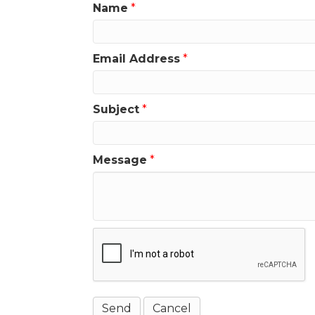
Name
*
Email Address
*
Subject
*
Message
*