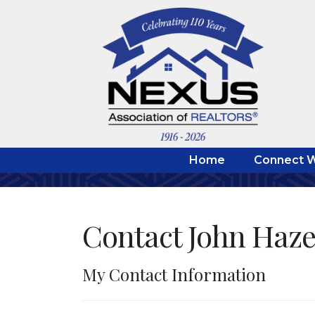
Home
Connect W
Contact John Haze
My Contact Information