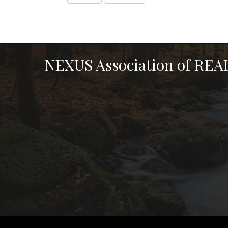
NEXUS Association of RE