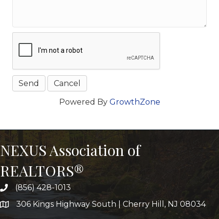
Powered By
GrowthZone
NEXUS Association of
REALTORS®
(856) 428-1013
306 Kings Highway South | Cherry Hill, NJ 08034