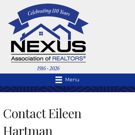
Menu
Contact Eileen
Hartman