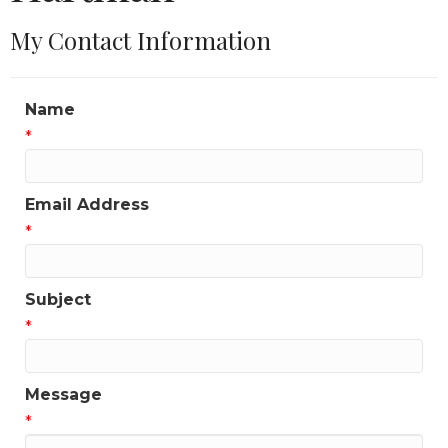
My Contact Information
Name
*
Email Address
*
Subject
*
Message
*