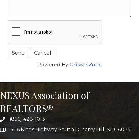
Powered By
GrowthZone
NEXUS Association of
REALTORS®
(856) 428-1013
306 Kings Highway South | Cherry Hill, NJ 08034