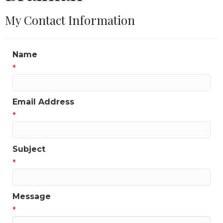
My Contact Information
Name
*
Email Address
*
Subject
*
Message
*