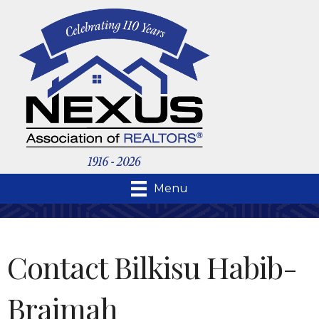
Menu
Contact Bilkisu Habib-
Braimah