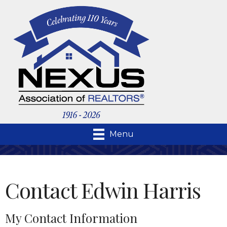
Menu
Contact Edwin Harris
My Contact Information