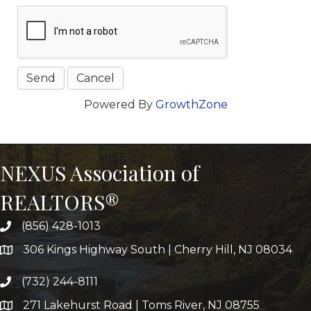
Powered By
GrowthZone
NEXUS Association of
REALTORS®
(856) 428-1013
306 Kings Highway South | Cherry Hill, NJ 08034
(732) 244-8111
271 Lakehurst Road | Toms River, NJ 08755