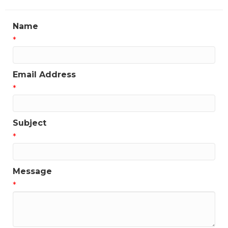
Name
*
Email Address
*
Subject
*
Message
*