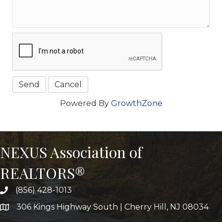
Powered By
GrowthZone
NEXUS Association of
REALTORS®
(856) 428-1013
306 Kings Highway South | Cherry Hill, NJ 08034