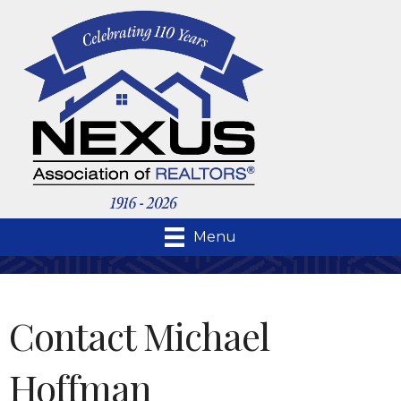
Menu
Contact Michael
Hoffman