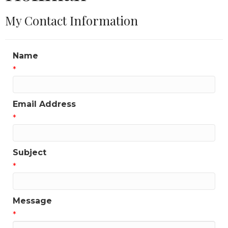
My Contact Information
Name
*
Email Address
*
Subject
*
Message
*