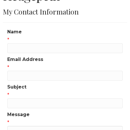
My Contact Information
Name
*
Email Address
*
Subject
*
Message
*