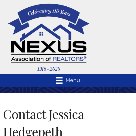
Menu
Contact Jessica
Hedgepeth