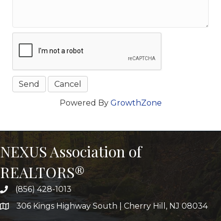
Powered By
GrowthZone
NEXUS Association of
REALTORS®
(856) 428-1013
306 Kings Highway South | Cherry Hill, NJ 08034