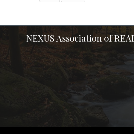
NEXUS Association of RE