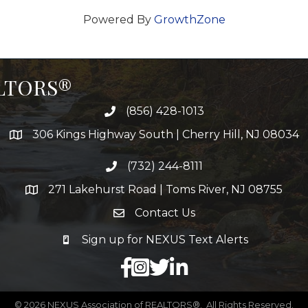
Powered By
GrowthZone
ALTORS®
(856) 428-1013
306 Kings Highway South | Cherry Hill, NJ 08034
(732) 244-8111
271 Lakehurst Road | Toms River, NJ 08755
Contact Us
Sign up for NEXUS Text Alerts
facebook
X
LinkedIn
©
2026
NEXUS Association of REALTORS®.
All Rights Reserved.