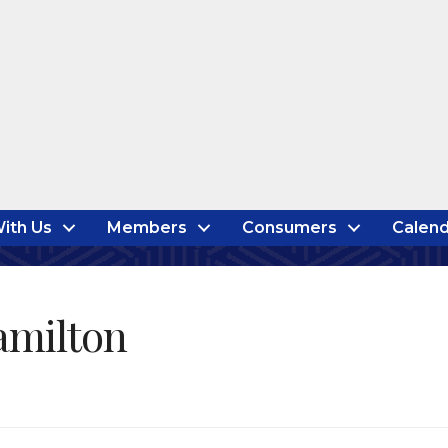
ith Us
Members
Consumers
Calend
amilton