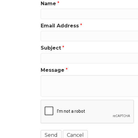
Name
*
Email Address
*
Subject
*
Message
*