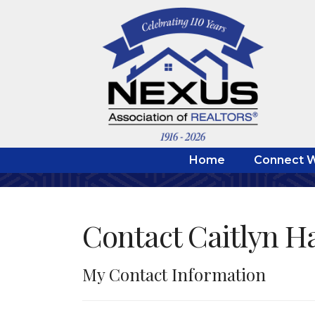
Home
Connect W
Contact Caitlyn H
My Contact Information