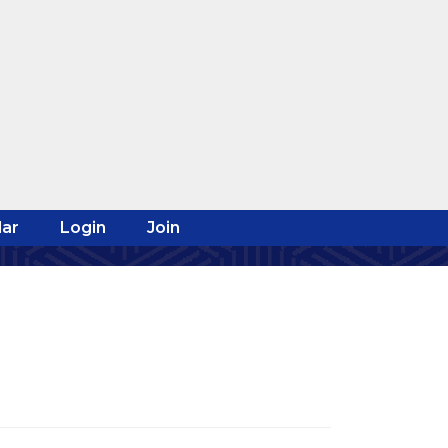
ar
Login
Join