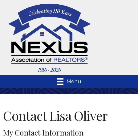
Menu
Contact Lisa Oliver
My Contact Information