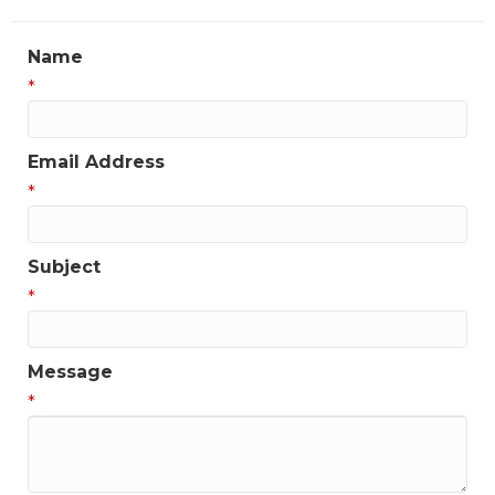
Name
*
Email Address
*
Subject
*
Message
*