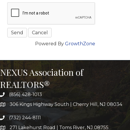
Powered By
GrowthZone
NEXUS Association of
REALTORS®
(856) 428-1013
306 Kings Highway South | Cherry Hill, NJ 08034
(732) 244-8111
271 Lakehurst Road | Toms River, NJ 08755