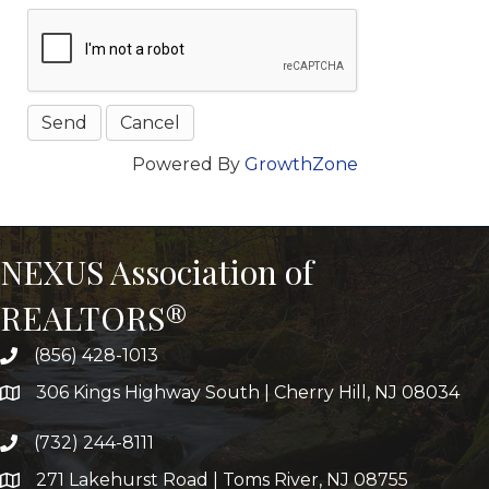
Powered By
GrowthZone
NEXUS Association of
REALTORS®
(856) 428-1013
306 Kings Highway South | Cherry Hill, NJ 08034
(732) 244-8111
271 Lakehurst Road | Toms River, NJ 08755