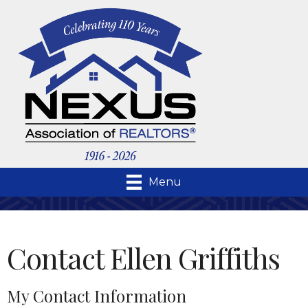
Menu
Contact Ellen Griffiths
My Contact Information