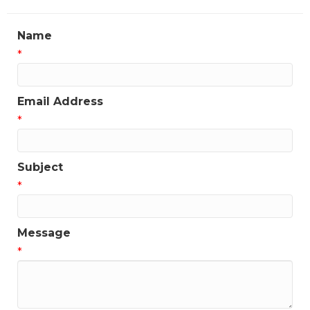
Name
*
Email Address
*
Subject
*
Message
*