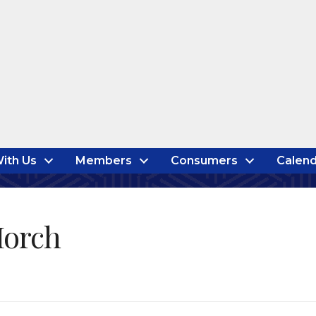
ith Us
Members
Consumers
Calend
Horch