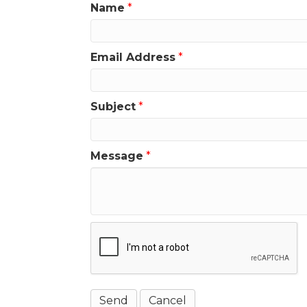
Name
*
Email Address
*
Subject
*
Message
*