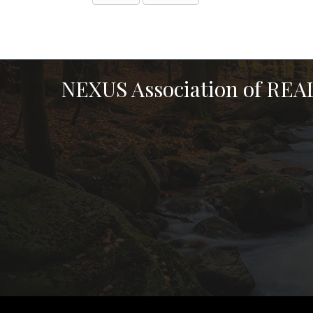
NEXUS Association of RE