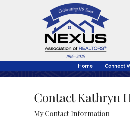
Home
Connect W
Contact Kathryn 
My Contact Information