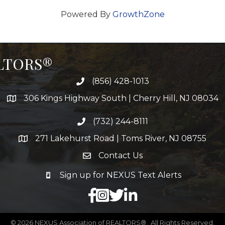
Powered By
GrowthZone
ALTORS®
(856) 428-1013
306 Kings Highway South | Cherry Hill, NJ 08034
(732) 244-8111
271 Lakehurst Road | Toms River, NJ 08755
Contact Us
Sign up for NEXUS Text Alerts
facebook
X
LinkedIn
©
2026
NEXUS Association of REALTORS®.
All Rights Reserved.