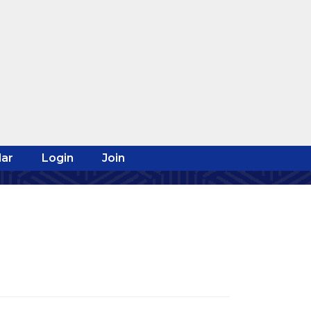
ar
Login
Join