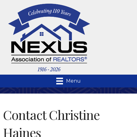
Menu
Contact Christine
Haines