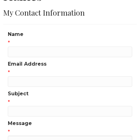
My Contact Information
Name
*
Email Address
*
Subject
*
Message
*