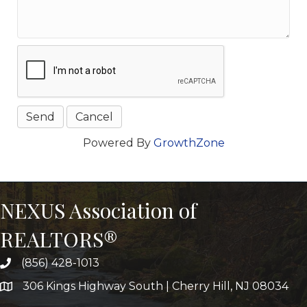
Powered By
GrowthZone
NEXUS Association of
REALTORS®
(856) 428-1013
306 Kings Highway South | Cherry Hill, NJ 08034