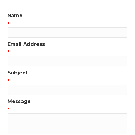
Name
*
Email Address
*
Subject
*
Message
*