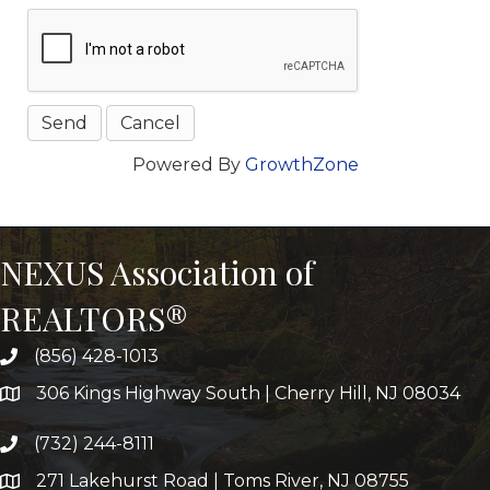
Powered By
GrowthZone
NEXUS Association of
REALTORS®
(856) 428-1013
306 Kings Highway South | Cherry Hill, NJ 08034
(732) 244-8111
271 Lakehurst Road | Toms River, NJ 08755