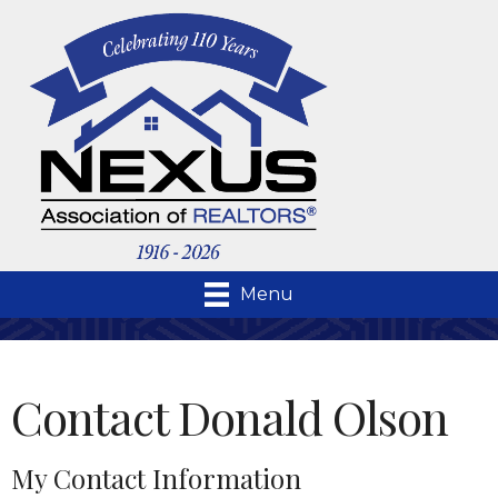
Menu
Contact Donald Olson
My Contact Information