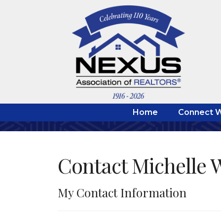
Home
Connect W
Contact Michelle 
My Contact Information