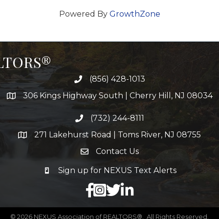
Powered By
GrowthZone
ALTORS®
(856) 428-1013
306 Kings Highway South | Cherry Hill, NJ 08034
(732) 244-8111
271 Lakehurst Road | Toms River, NJ 08755
Contact Us
Sign up for NEXUS Text Alerts
facebook
X
LinkedIn
©
2026
NEXUS Association of REALTORS®.
All Rights Reserved.