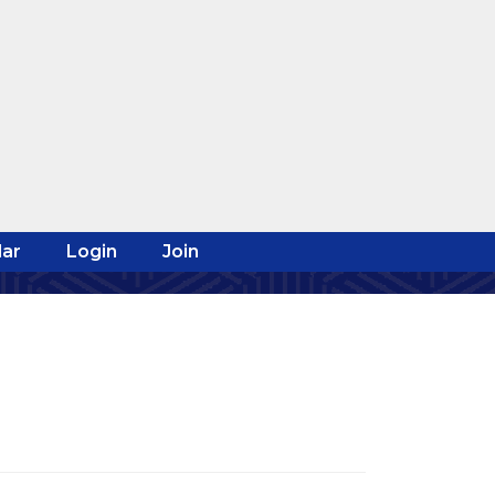
ar
Login
Join