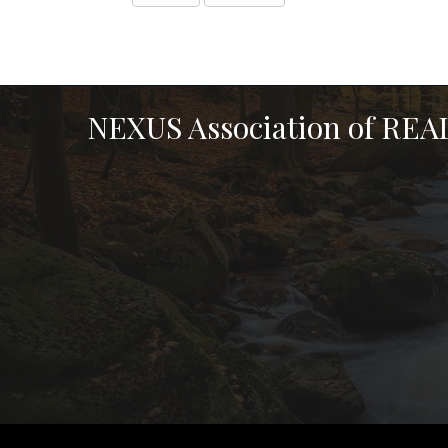
NEXUS Association of RE