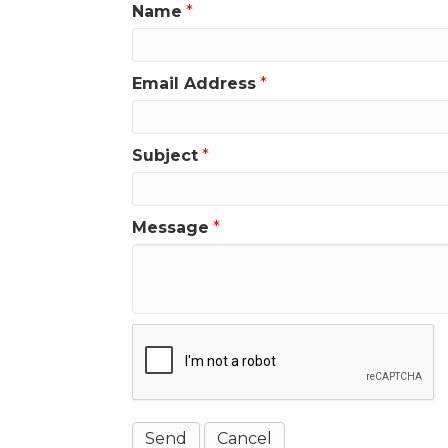
Name
*
Email Address
*
Subject
*
Message
*