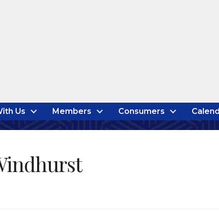
ith Us
Members
Consumers
Calend
Windhurst