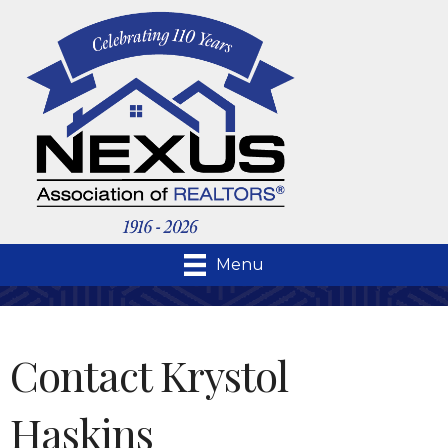
Menu
Contact Krystol
Haskins