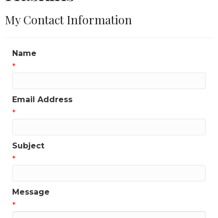
My Contact Information
Name
*
Email Address
*
Subject
*
Message
*