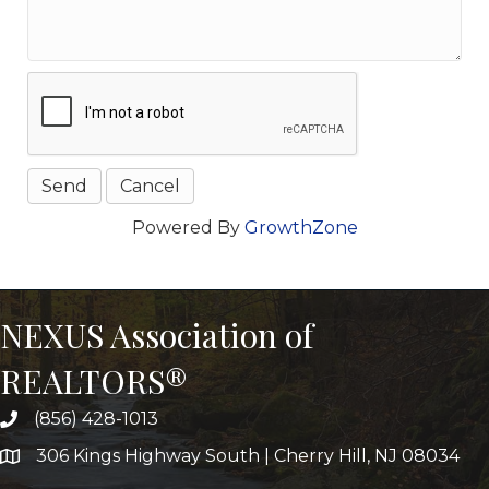
Powered By
GrowthZone
NEXUS Association of
REALTORS®
(856) 428-1013
306 Kings Highway South | Cherry Hill, NJ 08034