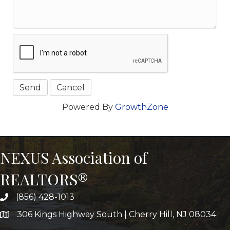
Powered By
GrowthZone
NEXUS Association of
REALTORS®
(856) 428-1013
306 Kings Highway South | Cherry Hill, NJ 08034