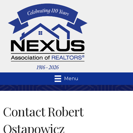
Menu
Contact Robert
Ostapowicz