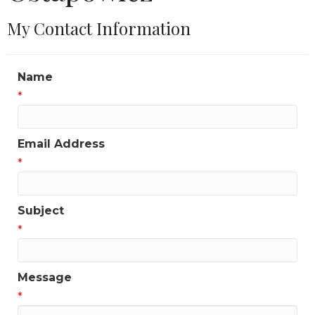
My Contact Information
Name
*
Email Address
*
Subject
*
Message
*