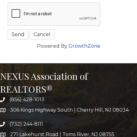
Powered By
GrowthZone
NEXUS Association of
REALTORS®
(856) 428-1013
306 Kings Highway South | Cherry Hill, NJ 08034
(732) 244-8111
271 Lakehurst Road | Toms River, NJ 08755