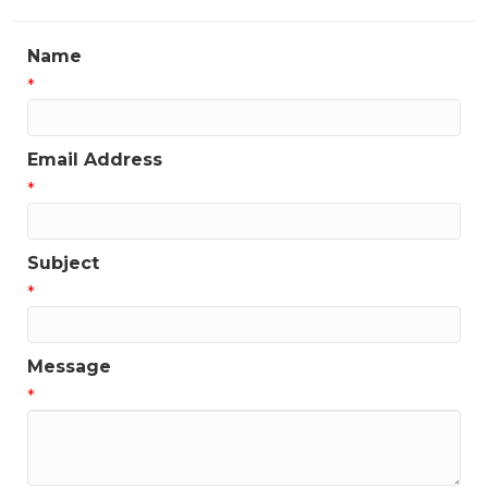
Name
*
Email Address
*
Subject
*
Message
*