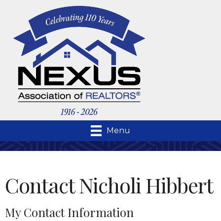
Menu
Contact Nicholi Hibbert
My Contact Information