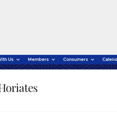
ith Us
Members
Consumers
Calend
Horiates