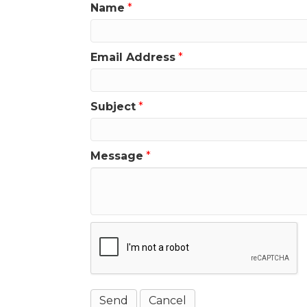
Name
*
Email Address
*
Subject
*
Message
*