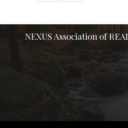
NEXUS Association of RE