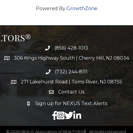
Powered By
GrowthZone
ALTORS®
(856) 428-1013
306 Kings Highway South | Cherry Hill, NJ 08034
(732) 244-8111
271 Lakehurst Road | Toms River, NJ 08755
Contact Us
Sign up for NEXUS Text Alerts
facebook
X
LinkedIn
©
2026
NEXUS Association of REALTORS®.
All Rights Reserved.