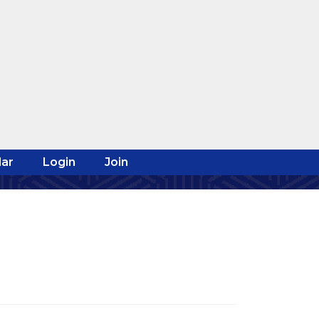
ar
Login
Join