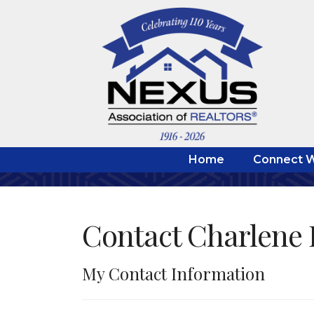
Home
Connect W
Contact Charlene 
My Contact Information