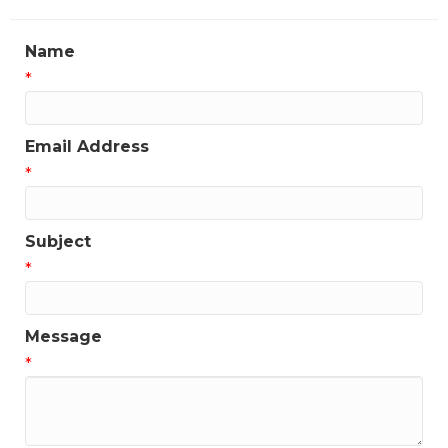
Name
*
Email Address
*
Subject
*
Message
*