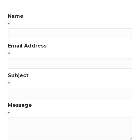
Name
*
Email Address
*
Subject
*
Message
*