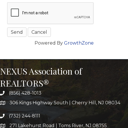
Powered By
GrowthZone
NEXUS Association of
REALTORS®
(856) 428-1013
306 Kings Highway South | Cherry Hill, NJ 08034
(732) 244-8111
271 Lakehurst Road | Toms River, NJ 08755