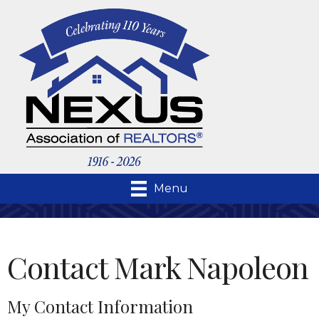
Menu
Contact Mark Napoleon
My Contact Information