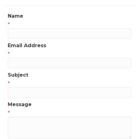
Name
*
Email Address
*
Subject
*
Message
*