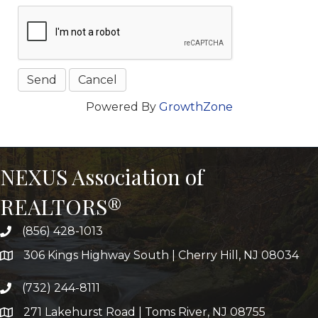
Powered By
GrowthZone
NEXUS Association of
REALTORS®
(856) 428-1013
306 Kings Highway South | Cherry Hill, NJ 08034
(732) 244-8111
271 Lakehurst Road | Toms River, NJ 08755