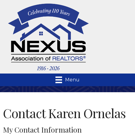
Menu
Contact Karen Ornelas
My Contact Information