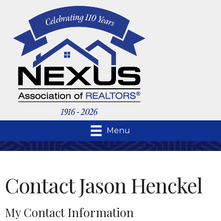
Menu
Contact Jason Henckel
My Contact Information