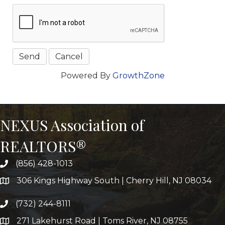
Powered By
GrowthZone
NEXUS Association of
REALTORS®
(856) 428-1013
306 Kings Highway South | Cherry Hill, NJ 08034
(732) 244-8111
271 Lakehurst Road | Toms River, NJ 08755