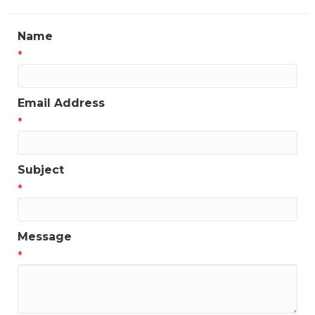
Name
*
Email Address
*
Subject
*
Message
*