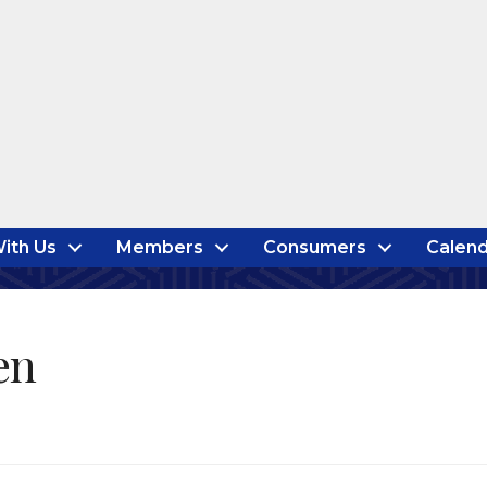
ith Us
Members
Consumers
Calend
en