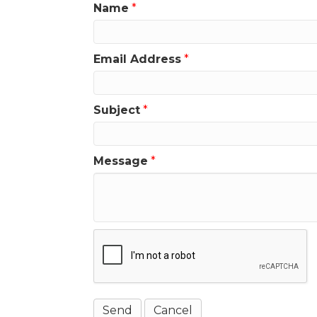
Name
*
Email Address
*
Subject
*
Message
*