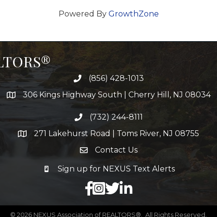
Powered By
GrowthZone
ALTORS®
(856) 428-1013
306 Kings Highway South | Cherry Hill, NJ 08034
(732) 244-8111
271 Lakehurst Road | Toms River, NJ 08755
Contact Us
Sign up for NEXUS Text Alerts
facebook
X
LinkedIn
©
2026
NEXUS Association of REALTORS®.
All Rights Reserved.