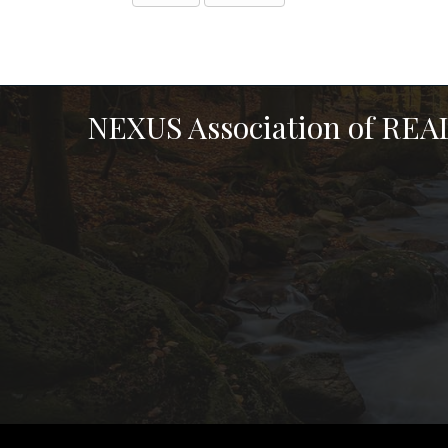
NEXUS Association of RE