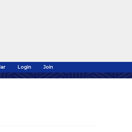
ar
Login
Join