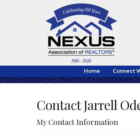
Home
Connect W
Contact Jarrell Od
My Contact Information