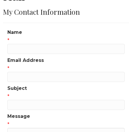
My Contact Information
Name
*
Email Address
*
Subject
*
Message
*