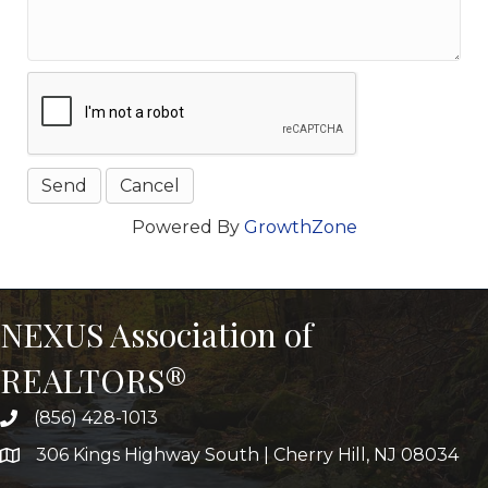
Powered By
GrowthZone
NEXUS Association of
REALTORS®
(856) 428-1013
306 Kings Highway South | Cherry Hill, NJ 08034