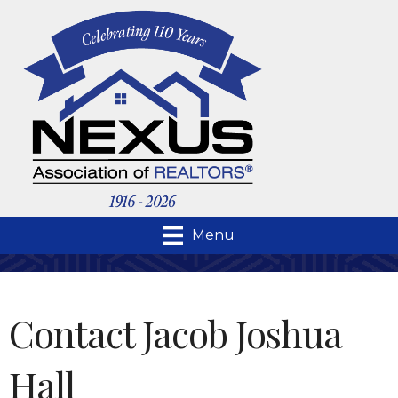
Menu
Contact Jacob Joshua
Hall