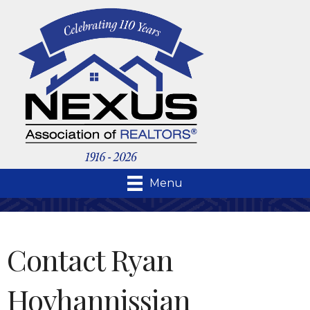
Menu
Contact Ryan
Hovhannissian