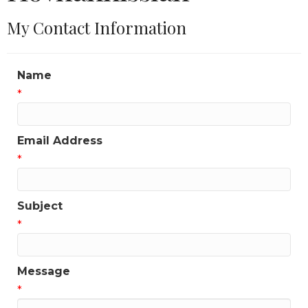
My Contact Information
Name
*
Email Address
*
Subject
*
Message
*