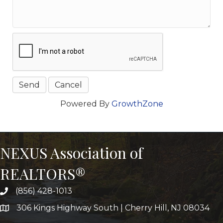
Powered By
GrowthZone
NEXUS Association of
REALTORS®
(856) 428-1013
306 Kings Highway South | Cherry Hill, NJ 08034