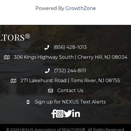
Powered By
GrowthZone
ALTORS®
(856) 428-1013
306 Kings Highway South | Cherry Hill, NJ 08034
(732) 244-8111
271 Lakehurst Road | Toms River, NJ 08755
Contact Us
Sign up for NEXUS Text Alerts
facebook
X
LinkedIn
©
2026
NEXUS Association of REALTORS®.
All Rights Reserved.