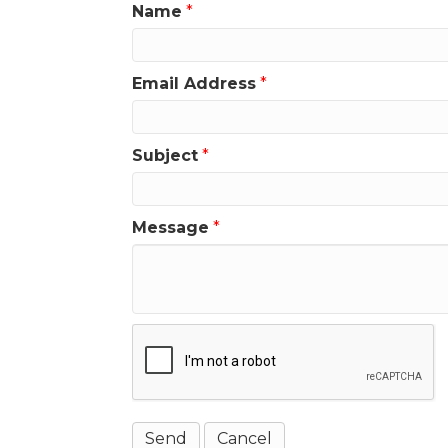
Name
*
Email Address
*
Subject
*
Message
*