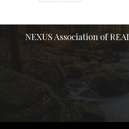
NEXUS Association of RE