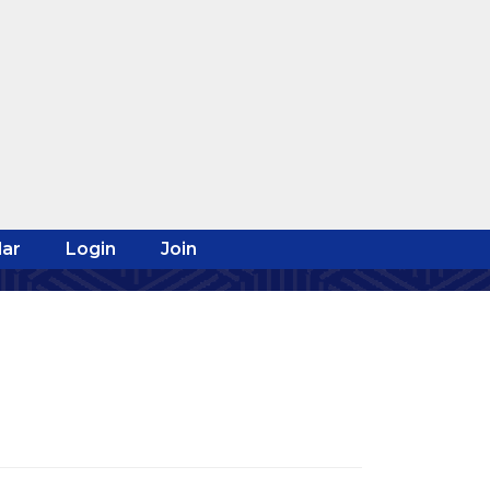
ar
Login
Join