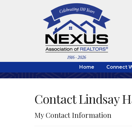
Home
Connect W
Contact Lindsay 
My Contact Information