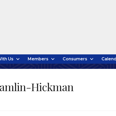
ith Us
Members
Consumers
Calend
Hamlin-Hickman