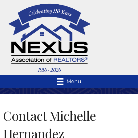
Menu
Contact Michelle
Hernandez