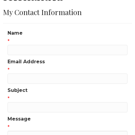
My Contact Information
Name
*
Email Address
*
Subject
*
Message
*