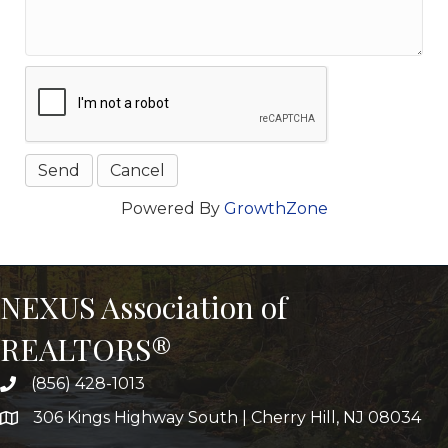
Powered By
GrowthZone
NEXUS Association of
REALTORS®
(856) 428-1013
306 Kings Highway South | Cherry Hill, NJ 08034