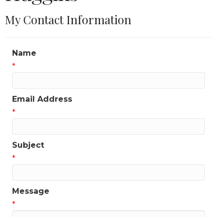
My Contact Information
Name
*
Email Address
*
Subject
*
Message
*