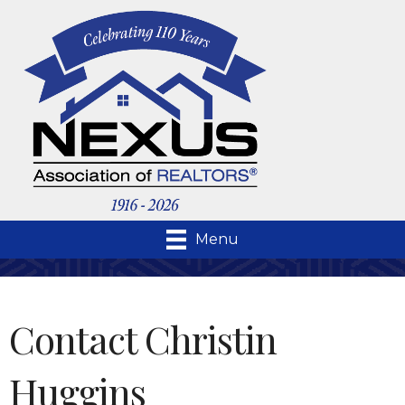
Menu
Contact Christin
Huggins