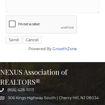
Powered By
GrowthZone
NEXUS Association of
REALTORS®
(856) 428-1013
306 Kings Highway South | Cherry Hill, NJ 08034