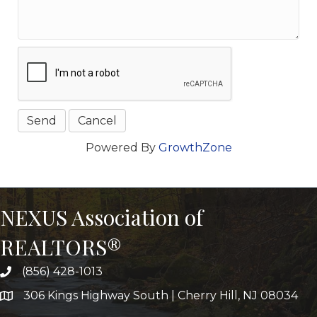
Powered By
GrowthZone
NEXUS Association of
REALTORS®
(856) 428-1013
306 Kings Highway South | Cherry Hill, NJ 08034