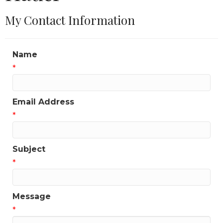
My Contact Information
Name
*
Email Address
*
Subject
*
Message
*