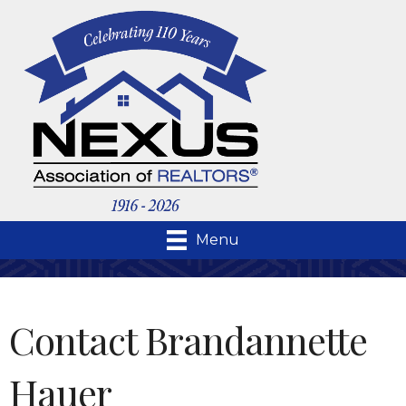
Menu
Contact Brandannette
Hauer