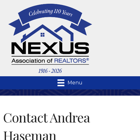
Menu
Contact Andrea
Haseman