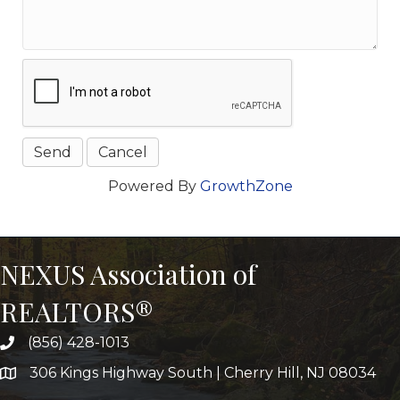
Powered By
GrowthZone
NEXUS Association of
REALTORS®
(856) 428-1013
306 Kings Highway South | Cherry Hill, NJ 08034