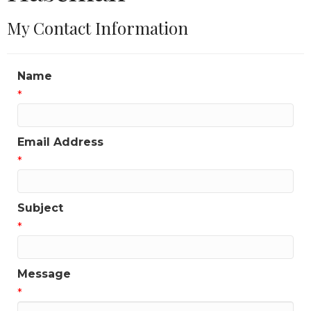
My Contact Information
Name
*
Email Address
*
Subject
*
Message
*