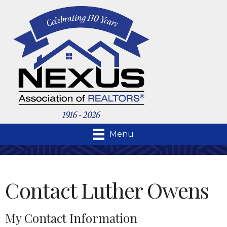
Menu
Contact Luther Owens
My Contact Information