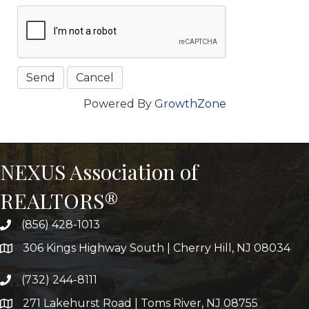
Powered By
GrowthZone
NEXUS Association of
REALTORS®
(856) 428-1013
306 Kings Highway South | Cherry Hill, NJ 08034
(732) 244-8111
271 Lakehurst Road | Toms River, NJ 08755