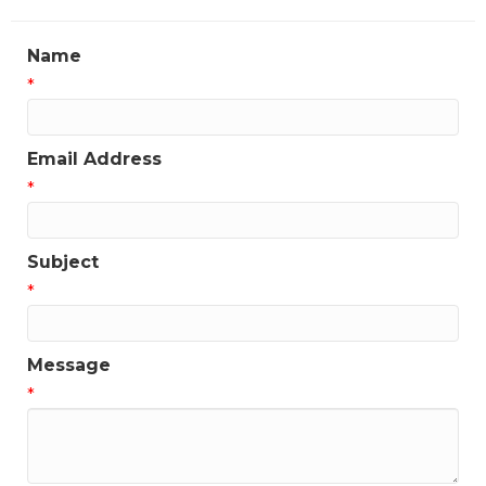
Name
*
Email Address
*
Subject
*
Message
*