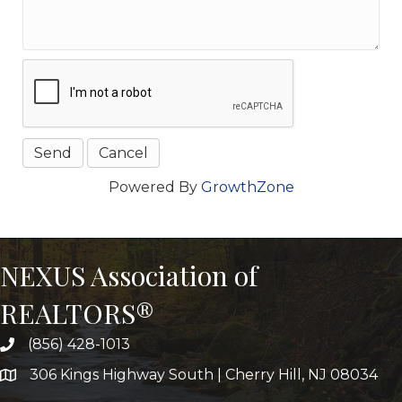
Powered By
GrowthZone
NEXUS Association of
REALTORS®
(856) 428-1013
306 Kings Highway South | Cherry Hill, NJ 08034