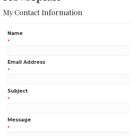
My Contact Information
Name
*
Email Address
*
Subject
*
Message
*