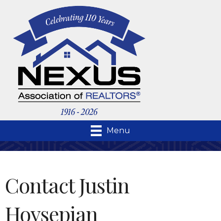
Menu
Contact Justin
Hovsepian