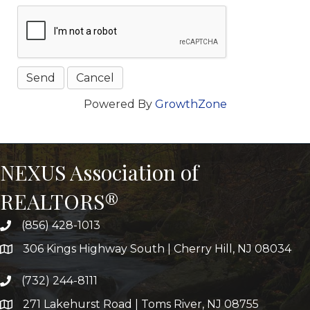
Powered By
GrowthZone
NEXUS Association of
REALTORS®
(856) 428-1013
306 Kings Highway South | Cherry Hill, NJ 08034
(732) 244-8111
271 Lakehurst Road | Toms River, NJ 08755