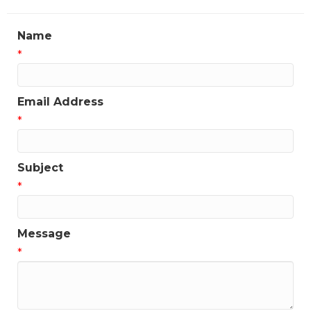
Name
*
Email Address
*
Subject
*
Message
*