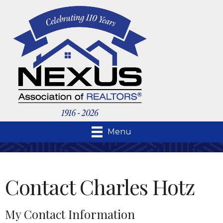
Menu
Contact Charles Hotz
My Contact Information