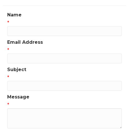
Name
*
Email Address
*
Subject
*
Message
*