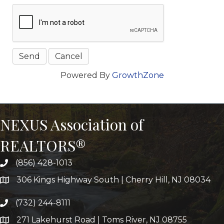
Powered By
GrowthZone
NEXUS Association of
REALTORS®
(856) 428-1013
306 Kings Highway South | Cherry Hill, NJ 08034
(732) 244-8111
271 Lakehurst Road | Toms River, NJ 08755