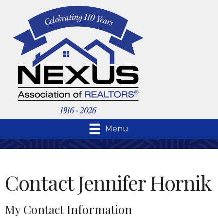
Menu
Contact Jennifer Hornik
My Contact Information