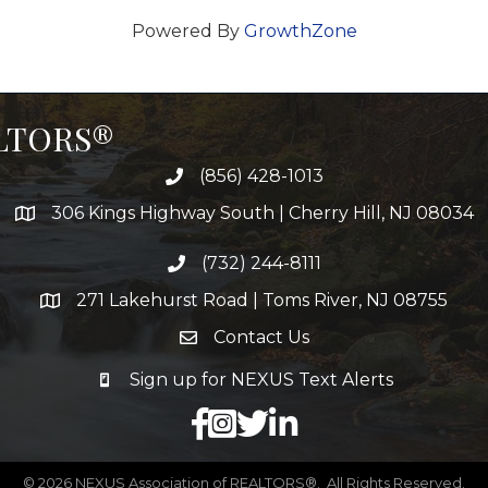
Powered By
GrowthZone
ALTORS®
(856) 428-1013
306 Kings Highway South | Cherry Hill, NJ 08034
(732) 244-8111
271 Lakehurst Road | Toms River, NJ 08755
Contact Us
Sign up for NEXUS Text Alerts
facebook
X
LinkedIn
©
2026
NEXUS Association of REALTORS®.
All Rights Reserved.