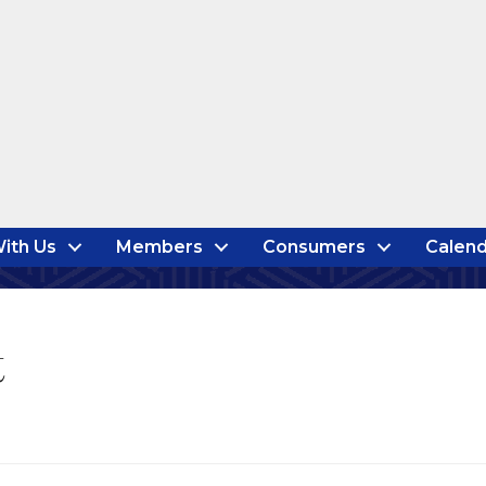
ith Us
Members
Consumers
Calend
t