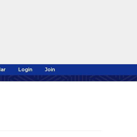
ar
Login
Join