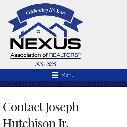
Menu
Contact Joseph
Hutchison Jr.