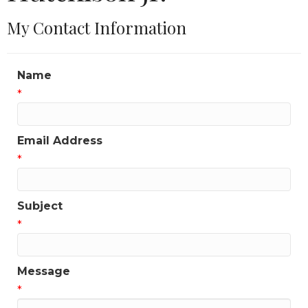
My Contact Information
Name
*
Email Address
*
Subject
*
Message
*