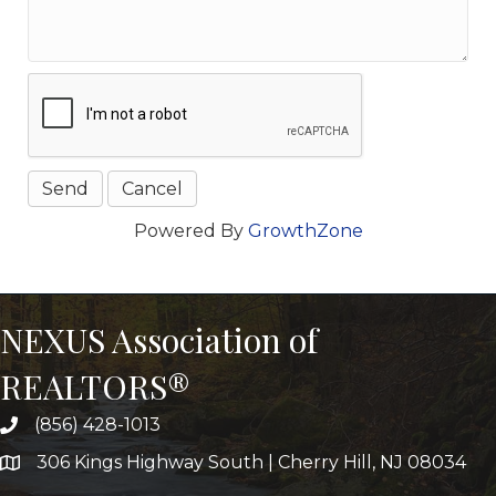
Powered By
GrowthZone
NEXUS Association of
REALTORS®
(856) 428-1013
306 Kings Highway South | Cherry Hill, NJ 08034