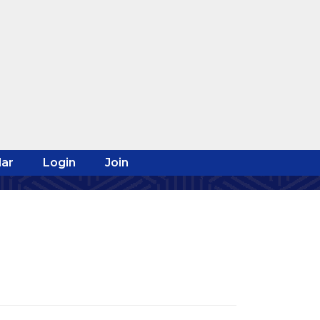
ar
Login
Join