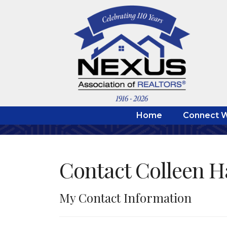
Home
Connect W
Contact Colleen 
My Contact Information