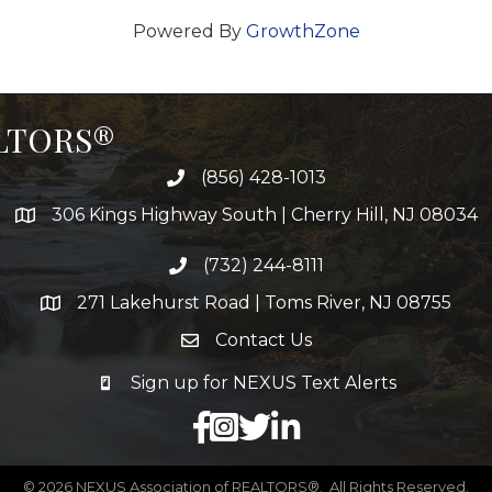
Powered By
GrowthZone
ALTORS®
(856) 428-1013
306 Kings Highway South | Cherry Hill, NJ 08034
(732) 244-8111
271 Lakehurst Road | Toms River, NJ 08755
Contact Us
Sign up for NEXUS Text Alerts
facebook
X
LinkedIn
©
2026
NEXUS Association of REALTORS®.
All Rights Reserved.