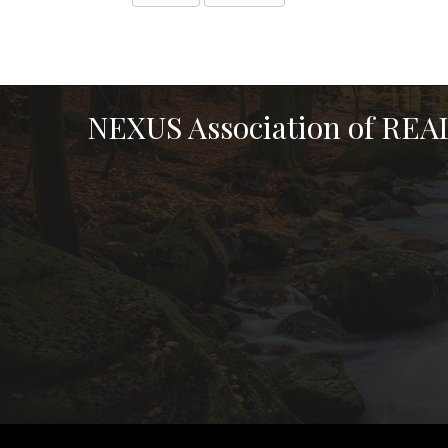
NEXUS Association of RE