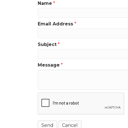
Name
*
Email Address
*
Subject
*
Message
*