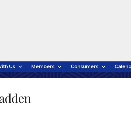
ith Us
Members
Consumers
Calend
Hadden