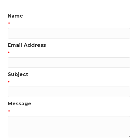
Name
*
Email Address
*
Subject
*
Message
*