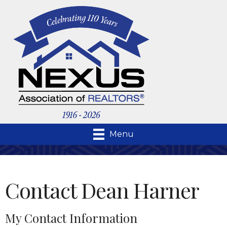
Menu
Contact Dean Harner
My Contact Information