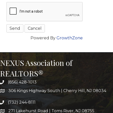
Powered By
GrowthZone
NEXUS Association of
REALTORS®
(856) 428-1013
306 Kings Highway South | Cherry Hill, NJ 08034
(732) 244-8111
271 Lakehurst Road | Toms River, NJ 08755