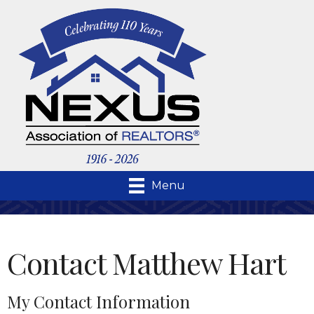
Menu
Contact Matthew Hart
My Contact Information