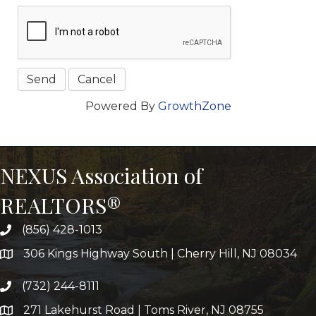
Powered By
GrowthZone
NEXUS Association of
REALTORS®
(856) 428-1013
306 Kings Highway South | Cherry Hill, NJ 08034
(732) 244-8111
271 Lakehurst Road | Toms River, NJ 08755