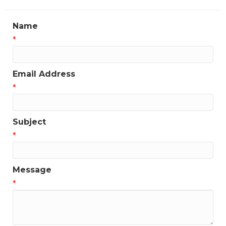
Name
*
Email Address
*
Subject
*
Message
*