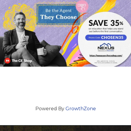
Powered By
GrowthZone