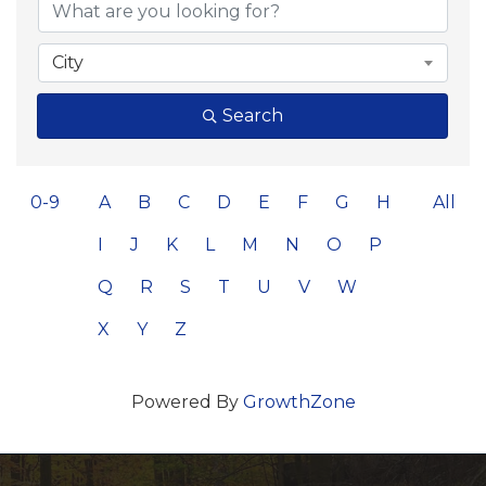
City
Search
0-9
A
B
C
D
E
F
G
H
All
I
J
K
L
M
N
O
P
Q
R
S
T
U
V
W
X
Y
Z
Powered By
GrowthZone