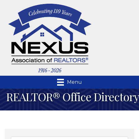
Menu
REALTOR® Office Directory